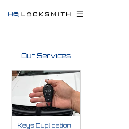
Our Services
Keys Duplication