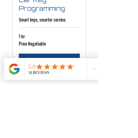
Programming
Smart keys, smarter service.
1 hr
Price
Price Negotiable
Negotiable
More Info
+1 929-365-4957
HQLocksmith@yahoo.com