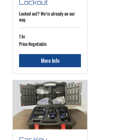
Lockout
Locked out? We’re already on our
way.
1 hr
Price
Price Negotiable
Negotiable
More Info
Car Key