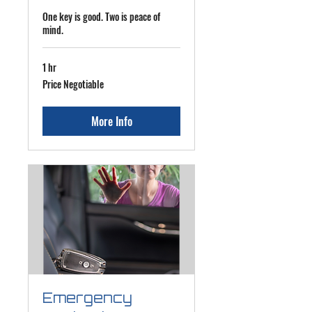
One key is good. Two is peace of
mind.
1 hr
Price
Price Negotiable
Negotiable
More Info
Emergency